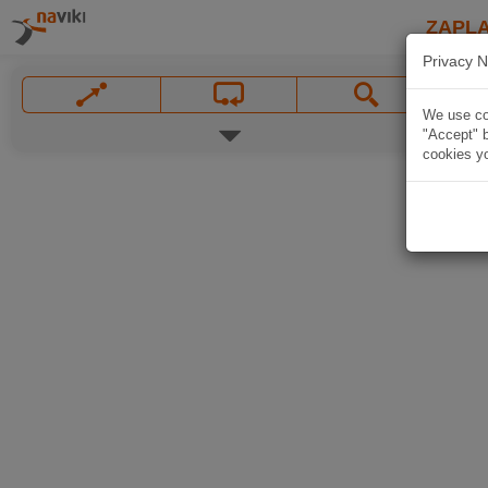
ZAPL
Privacy N
We use coo
"Accept" b
cookies yo