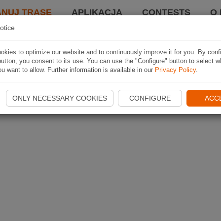
ANUJ TRASĘ
APLIKACJA
CONTESTS
O 
otice
kies to optimize our website and to continuously improve it for you. By conf
utton, you consent to its use. You can use the "Configure" button to select w
u want to allow. Further information is available in our
Privacy Policy
.
ONLY NECESSARY COOKIES
CONFIGURE
ACC