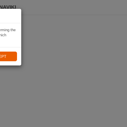
NAVIKI
irming the
hich
EPT