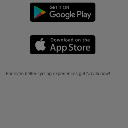
For even better cycling experiences get Naviki now!