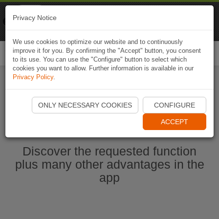
Naviki
Privacy Notice
Go to app
Bicycle navigation
We use cookies to optimize our website and to continuously
improve it for you. By confirming the "Accept" button, you consent
Togg
to its use. You can use the "Configure" button to select which
navi
cookies you want to allow. Further information is available in our
Privacy Policy
.
Start Naviki App
ONLY NECESSARY COOKIES
CONFIGURE
ACCEPT
Discover the requested function
plus many other advantages in the
app