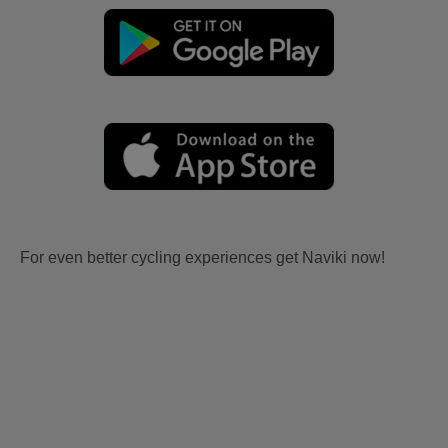
For even better cycling experiences get Naviki now!