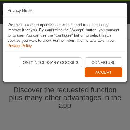
Naviki
Privacy Notice
Go to app
Bicycle navigation
We use cookies to optimize our website and to continuously
improve it for you. By confirming the "Accept" button, you consent
Togg
to its use. You can use the "Configure" button to select which
navi
cookies you want to allow. Further information is available in our
Privacy Policy
.
Start Naviki App
ONLY NECESSARY COOKIES
CONFIGURE
ACCEPT
Discover the requested function
plus many other advantages in the
app