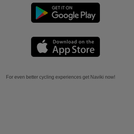
For even better cycling experiences get Naviki now!