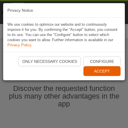
Naviki
Privacy Notice
Go to app
Bicycle navigation
We use cookies to optimize our website and to continuously
improve it for you. By confirming the "Accept" button, you consent
Togg
to its use. You can use the "Configure" button to select which
navi
cookies you want to allow. Further information is available in our
Privacy Policy
.
Start Naviki App
ONLY NECESSARY COOKIES
CONFIGURE
ACCEPT
Discover the requested function
plus many other advantages in the
app