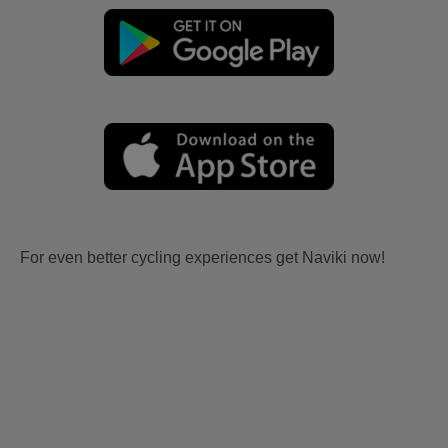
For even better cycling experiences get Naviki now!