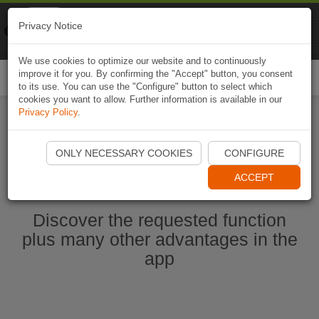
Naviki
Privacy Notice
Go to app
Bicycle navigation
We use cookies to optimize our website and to continuously
improve it for you. By confirming the "Accept" button, you consent
Togg
to its use. You can use the "Configure" button to select which
navi
cookies you want to allow. Further information is available in our
Privacy Policy
.
Ouvrir l'application Naviki maintenant
ONLY NECESSARY COOKIES
CONFIGURE
ACCEPT
Discover the requested function
plus many other advantages in the
app