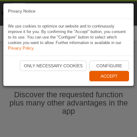
Naviki
Privacy Notice
Go to app
Bicycle navigation
We use cookies to optimize our website and to continuously
improve it for you. By confirming the "Accept" button, you consent
Togg
to its use. You can use the "Configure" button to select which
navi
cookies you want to allow. Further information is available in our
Privacy Policy
.
Start Naviki App
ONLY NECESSARY COOKIES
CONFIGURE
ACCEPT
Discover the requested function
plus many other advantages in the
app