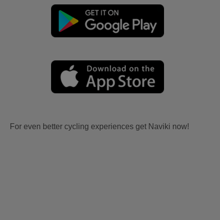
For even better cycling experiences get Naviki now!