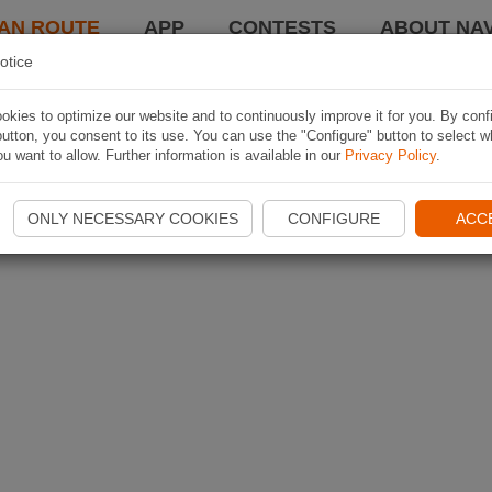
AN ROUTE
APP
CONTESTS
ABOUT NAV
otice
kies to optimize our website and to continuously improve it for you. By conf
utton, you consent to its use. You can use the "Configure" button to select w
u want to allow. Further information is available in our
Privacy Policy
.
ONLY NECESSARY COOKIES
CONFIGURE
ACC