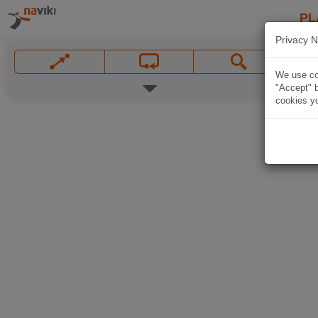
PL
Privacy N
We use coo
"Accept" b
cookies yo