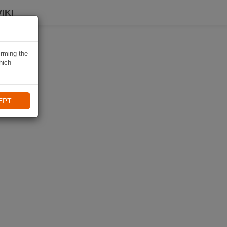
IKI
irming the
hich
EPT