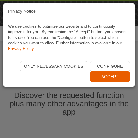
Naviki
Privacy Notice
Go to app
Bicycle navigation
We use cookies to optimize our website and to continuously
improve it for you. By confirming the "Accept" button, you consent
Togg
to its use. You can use the "Configure" button to select which
navi
cookies you want to allow. Further information is available in our
Privacy Policy
.
Start Naviki App
ONLY NECESSARY COOKIES
CONFIGURE
ACCEPT
Discover the requested function
plus many other advantages in the
app