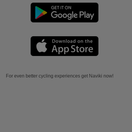
For even better cycling experiences get Naviki now!