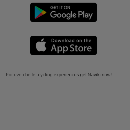
For even better cycling experiences get Naviki now!