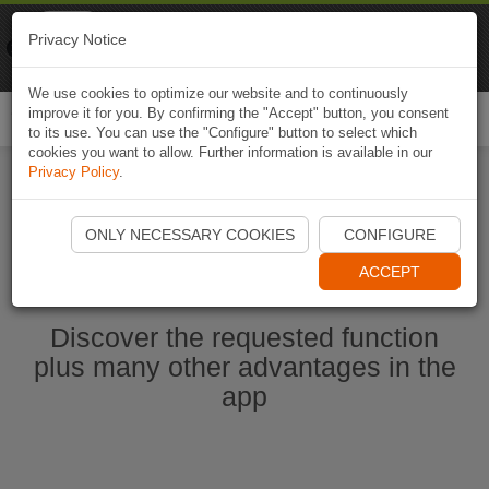
Naviki
Privacy Notice
Go to app
Bicycle navigation
We use cookies to optimize our website and to continuously
improve it for you. By confirming the "Accept" button, you consent
Togg
to its use. You can use the "Configure" button to select which
navi
cookies you want to allow. Further information is available in our
Privacy Policy
.
Start Naviki App
ONLY NECESSARY COOKIES
CONFIGURE
ACCEPT
Discover the requested function
plus many other advantages in the
app