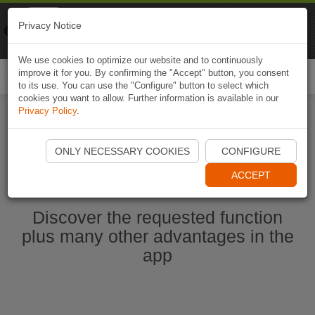
Naviki
Privacy Notice
Go to app
Bicycle navigation
We use cookies to optimize our website and to continuously
improve it for you. By confirming the "Accept" button, you consent
Togg
to its use. You can use the "Configure" button to select which
navi
cookies you want to allow. Further information is available in our
Privacy Policy
.
Start Naviki App
ONLY NECESSARY COOKIES
CONFIGURE
ACCEPT
Discover the requested function
plus many other advantages in the
app