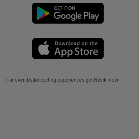
For even better cycling experiences get Naviki now!