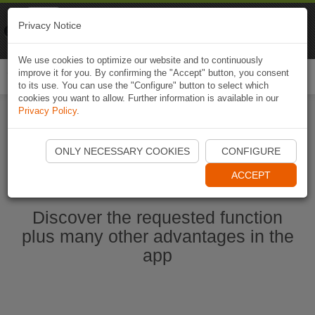
Naviki
Privacy Notice
Go to app
Bicycle navigation
We use cookies to optimize our website and to continuously
improve it for you. By confirming the "Accept" button, you consent
Togg
to its use. You can use the "Configure" button to select which
navi
cookies you want to allow. Further information is available in our
Privacy Policy
.
Start Naviki App
ONLY NECESSARY COOKIES
CONFIGURE
ACCEPT
Discover the requested function
plus many other advantages in the
app