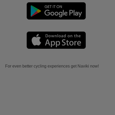
For even better cycling experiences get Naviki now!