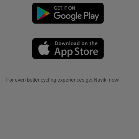
For even better cycling experiences get Naviki now!