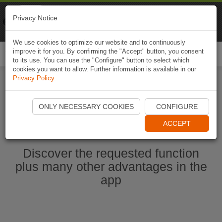
Naviki
Privacy Notice
Go to app
Bicycle navigation
We use cookies to optimize our website and to continuously
improve it for you. By confirming the "Accept" button, you consent
Togg
to its use. You can use the "Configure" button to select which
navi
cookies you want to allow. Further information is available in our
Privacy Policy
.
Start Naviki App
ONLY NECESSARY COOKIES
CONFIGURE
ACCEPT
Discover the requested function
plus many other advantages in the
app