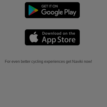
For even better cycling experiences get Naviki now!