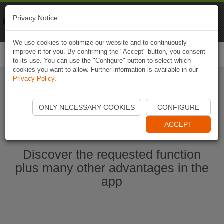
Naviki
Privacy Notice
Go to app
Bicycle navigation
We use cookies to optimize our website and to continuously
improve it for you. By confirming the "Accept" button, you consent
Togg
to its use. You can use the "Configure" button to select which
navi
cookies you want to allow. Further information is available in our
Privacy Policy
.
Ouvrir l'application Naviki maintenant
ONLY NECESSARY COOKIES
CONFIGURE
ACCEPT
Discover the requested function
plus many other advantages in the
app