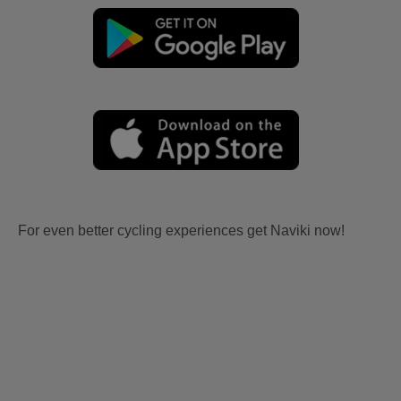
For even better cycling experiences get Naviki now!