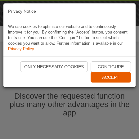
Naviki
Privacy Notice
Go to app
Bicycle navigation
We use cookies to optimize our website and to continuously
improve it for you. By confirming the "Accept" button, you consent
Togg
to its use. You can use the "Configure" button to select which
navi
cookies you want to allow. Further information is available in our
Privacy Policy
.
Ouvrir l'application Naviki maintenant
ONLY NECESSARY COOKIES
CONFIGURE
ACCEPT
Discover the requested function
plus many other advantages in the
app