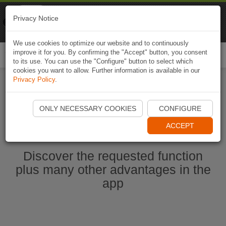
Naviki
Privacy Notice
Go to app
Bicycle navigation
We use cookies to optimize our website and to continuously
improve it for you. By confirming the "Accept" button, you consent
Togg
to its use. You can use the "Configure" button to select which
navi
cookies you want to allow. Further information is available in our
Privacy Policy
.
Start Naviki App
ONLY NECESSARY COOKIES
CONFIGURE
ACCEPT
Discover the requested function
plus many other advantages in the
app