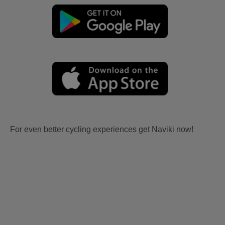
For even better cycling experiences get Naviki now!