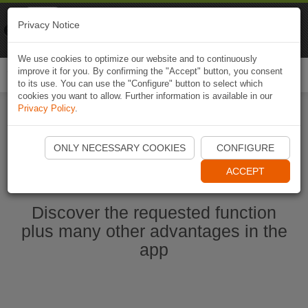
Naviki
Privacy Notice
Go to app
Bicycle navigation
We use cookies to optimize our website and to continuously
improve it for you. By confirming the "Accept" button, you consent
Togg
to its use. You can use the "Configure" button to select which
navi
cookies you want to allow. Further information is available in our
Privacy Policy
.
Start Naviki App
ONLY NECESSARY COOKIES
CONFIGURE
ACCEPT
Discover the requested function
plus many other advantages in the
app