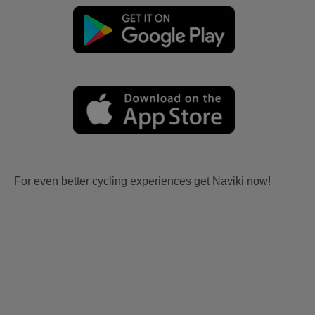
For even better cycling experiences get Naviki now!