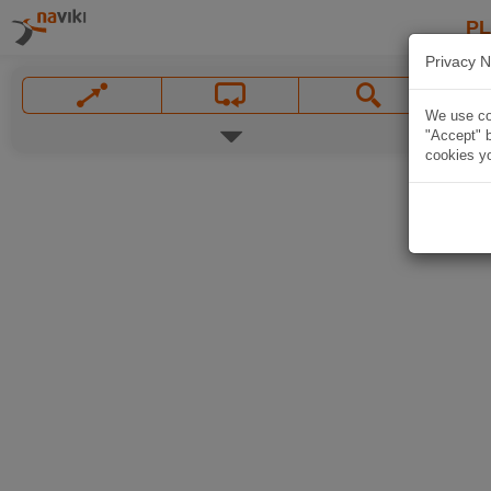
P
Privacy N
We use coo
"Accept" b
cookies yo