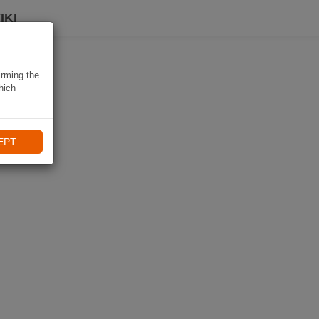
IKI
irming the
hich
EPT