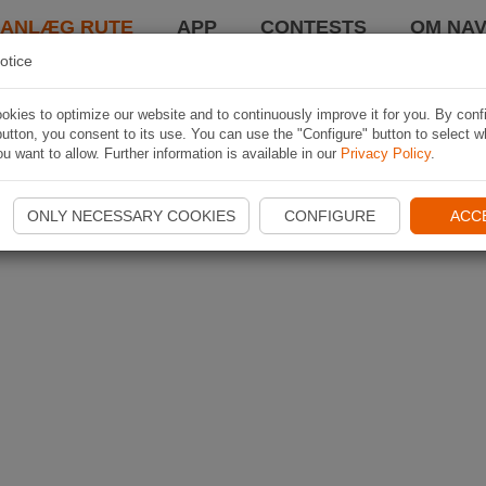
LANLÆG RUTE
APP
CONTESTS
OM NAV
otice
kies to optimize our website and to continuously improve it for you. By conf
utton, you consent to its use. You can use the "Configure" button to select w
u want to allow. Further information is available in our
Privacy Policy
.
ONLY NECESSARY COOKIES
CONFIGURE
ACC