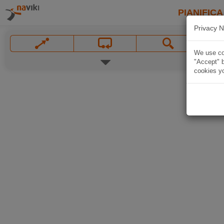
PIANIFICA
Privacy N
We use coo
"Accept" b
cookies yo