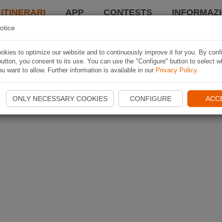
 ITINERARI
APP
CONTESTS
INFORMAZI
otice
kies to optimize our website and to continuously improve it for you. By conf
utton, you consent to its use. You can use the "Configure" button to select w
u want to allow. Further information is available in our
Privacy Policy
.
ONLY NECESSARY COOKIES
CONFIGURE
ACC