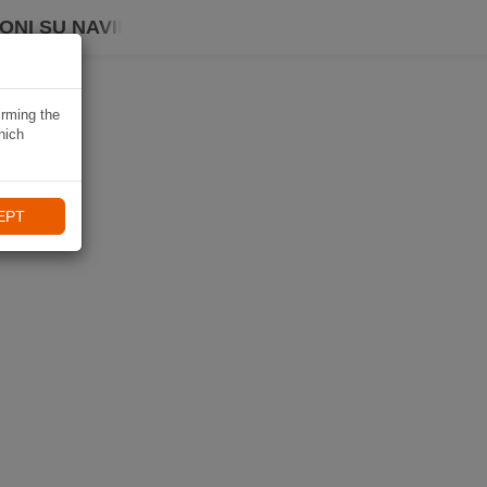
ONI SU NAVIKI
irming the
hich
EPT