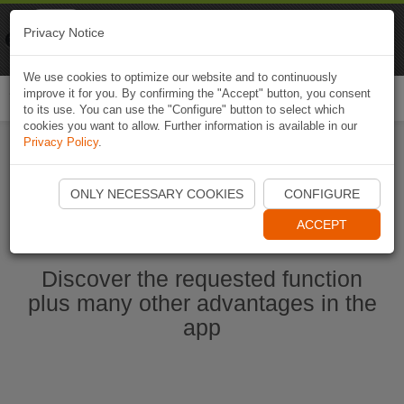
Naviki
Privacy Notice
Go to app
Bicycle navigation
We use cookies to optimize our website and to continuously
improve it for you. By confirming the "Accept" button, you consent
Togg
to its use. You can use the "Configure" button to select which
navi
cookies you want to allow. Further information is available in our
Privacy Policy
.
Start Naviki App
ONLY NECESSARY COOKIES
CONFIGURE
ACCEPT
Discover the requested function
plus many other advantages in the
app