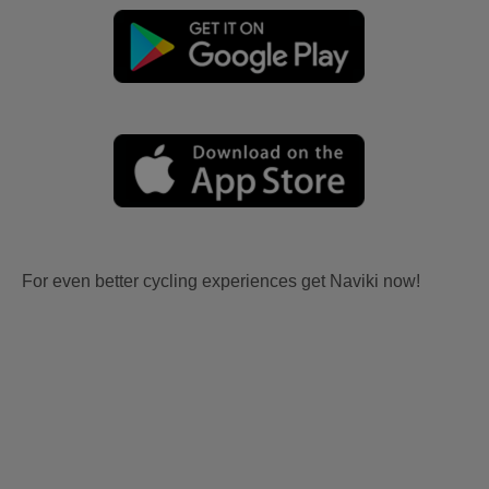
For even better cycling experiences get Naviki now!