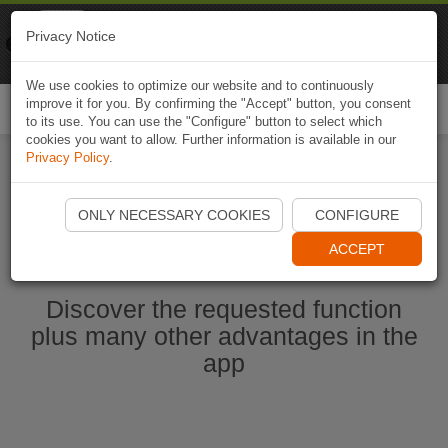
Naviki
Privacy Notice
Go to app
Bicycle navigation
We use cookies to optimize our website and to continuously
improve it for you. By confirming the "Accept" button, you consent
Togg
to its use. You can use the "Configure" button to select which
navi
cookies you want to allow. Further information is available in our
Privacy Policy
.
Start Naviki App
ONLY NECESSARY COOKIES
CONFIGURE
ACCEPT
Discover the requested function
plus many other advantages in the
app