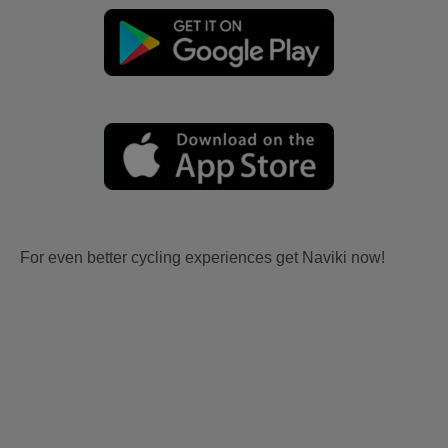
For even better cycling experiences get Naviki now!