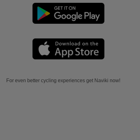
For even better cycling experiences get Naviki now!