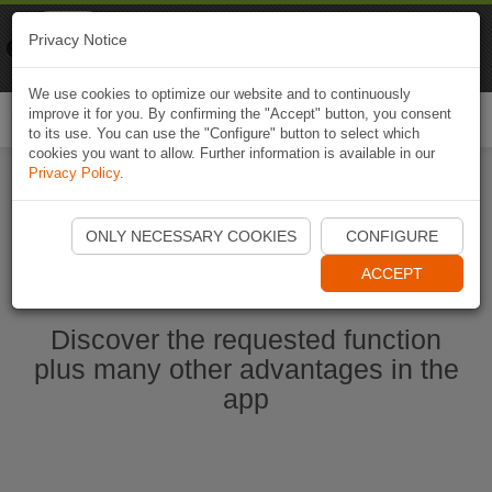
Naviki
Privacy Notice
Go to app
Bicycle navigation
We use cookies to optimize our website and to continuously
improve it for you. By confirming the "Accept" button, you consent
Togg
to its use. You can use the "Configure" button to select which
navi
cookies you want to allow. Further information is available in our
Privacy Policy
.
Start Naviki App
ONLY NECESSARY COOKIES
CONFIGURE
ACCEPT
Discover the requested function
plus many other advantages in the
app