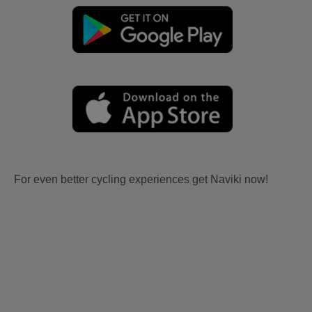
For even better cycling experiences get Naviki now!