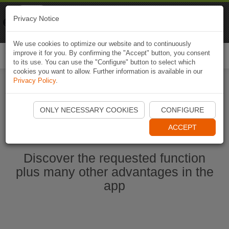
Naviki
Privacy Notice
Go to app
Bicycle navigation
We use cookies to optimize our website and to continuously
improve it for you. By confirming the "Accept" button, you consent
Togg
to its use. You can use the "Configure" button to select which
navi
cookies you want to allow. Further information is available in our
Privacy Policy
.
Start Naviki App
ONLY NECESSARY COOKIES
CONFIGURE
ACCEPT
Discover the requested function
plus many other advantages in the
app