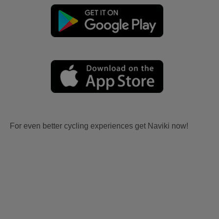
For even better cycling experiences get Naviki now!