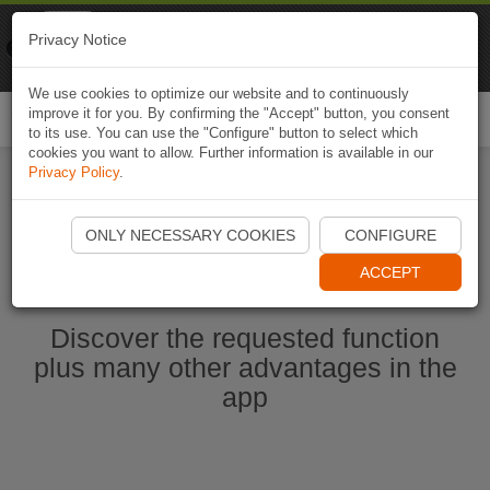
Naviki
Privacy Notice
Go to app
Bicycle navigation
We use cookies to optimize our website and to continuously
improve it for you. By confirming the "Accept" button, you consent
Togg
to its use. You can use the "Configure" button to select which
navi
cookies you want to allow. Further information is available in our
Privacy Policy
.
Start Naviki App
ONLY NECESSARY COOKIES
CONFIGURE
ACCEPT
Discover the requested function
plus many other advantages in the
app