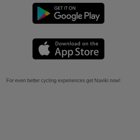
For even better cycling experiences get Naviki now!