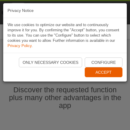
Naviki
Privacy Notice
Go to app
Bicycle navigation
We use cookies to optimize our website and to continuously
improve it for you. By confirming the "Accept" button, you consent
Togg
to its use. You can use the "Configure" button to select which
navi
cookies you want to allow. Further information is available in our
Privacy Policy
.
Start Naviki App
ONLY NECESSARY COOKIES
CONFIGURE
ACCEPT
Discover the requested function
plus many other advantages in the
app