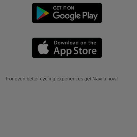
For even better cycling experiences get Naviki now!