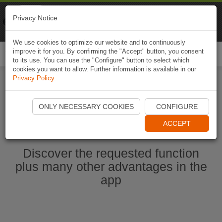
Naviki
Privacy Notice
Go to app
Bicycle navigation
We use cookies to optimize our website and to continuously
improve it for you. By confirming the "Accept" button, you consent
Togg
to its use. You can use the "Configure" button to select which
navi
cookies you want to allow. Further information is available in our
Privacy Policy
.
Start Naviki App
ONLY NECESSARY COOKIES
CONFIGURE
ACCEPT
Discover the requested function
plus many other advantages in the
app