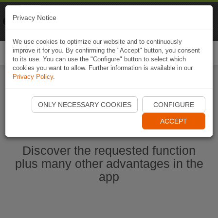
Naviki
Privacy Notice
Go to app
Bicycle navigation
We use cookies to optimize our website and to continuously
improve it for you. By confirming the "Accept" button, you consent
Togg
to its use. You can use the "Configure" button to select which
navi
cookies you want to allow. Further information is available in our
Privacy Policy
.
Start Naviki App
ONLY NECESSARY COOKIES
CONFIGURE
ACCEPT
Discover the requested function
plus many other advantages in the
app