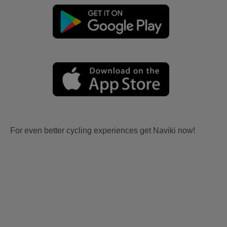
For even better cycling experiences get Naviki now!