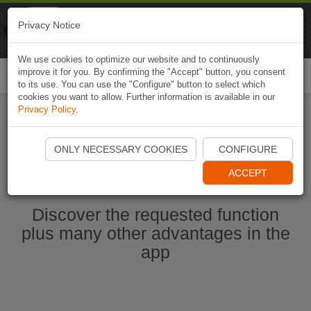
Naviki
Privacy Notice
Go to app
Bicycle navigation
We use cookies to optimize our website and to continuously
improve it for you. By confirming the "Accept" button, you consent
Togg
to its use. You can use the "Configure" button to select which
navi
cookies you want to allow. Further information is available in our
Privacy Policy
.
Start Naviki App
ONLY NECESSARY COOKIES
CONFIGURE
ACCEPT
Discover the requested function
plus many other advantages in the
app