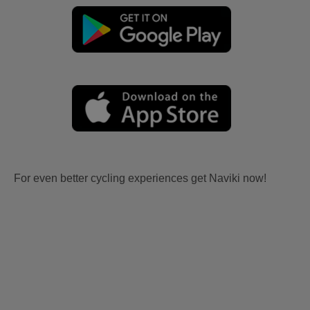
For even better cycling experiences get Naviki now!