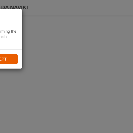
DA NAVIKI
irming the
hich
EPT