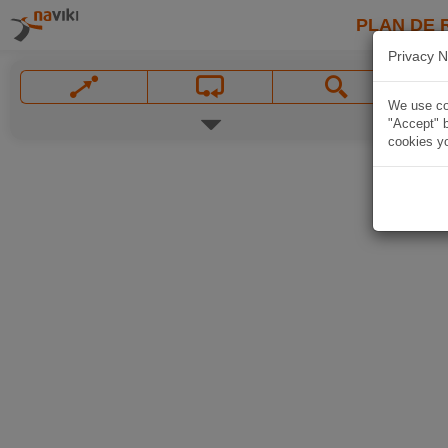
PLAN DE 
Privacy N
We use coo
"Accept" b
cookies yo