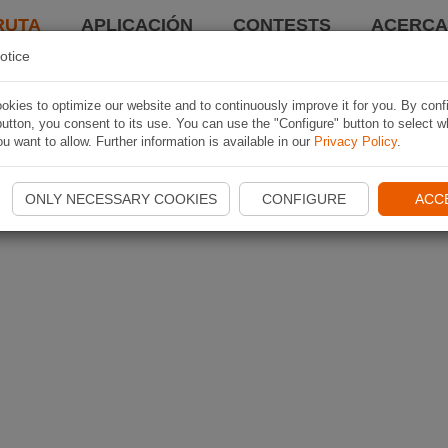
RUTA
APLICACIÓN
CONTESTS
ACERCA 
otice
kies to optimize our website and to continuously improve it for you. By conf
utton, you consent to its use. You can use the "Configure" button to select w
u want to allow. Further information is available in our
Privacy Policy
.
ONLY NECESSARY COOKIES
CONFIGURE
ACC