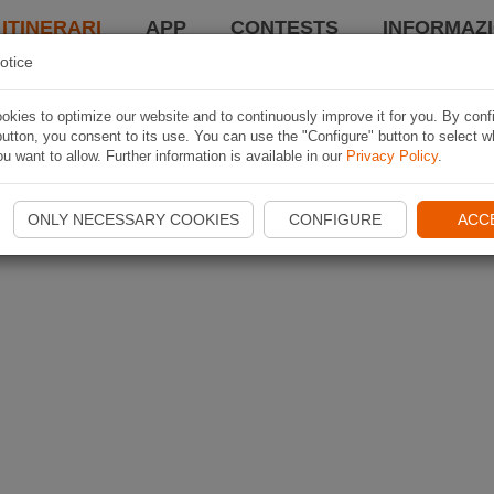
 ITINERARI
APP
CONTESTS
INFORMAZI
otice
kies to optimize our website and to continuously improve it for you. By conf
utton, you consent to its use. You can use the "Configure" button to select w
u want to allow. Further information is available in our
Privacy Policy
.
ONLY NECESSARY COOKIES
CONFIGURE
ACC