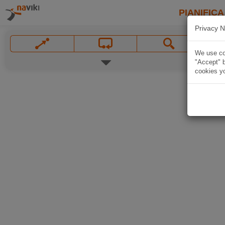
PIANIFICA
Privacy N
We use coo
"Accept" b
cookies yo