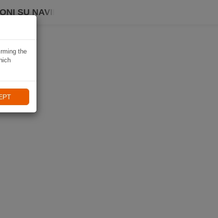
ONI SU NAVIKI
irming the
hich
EPT