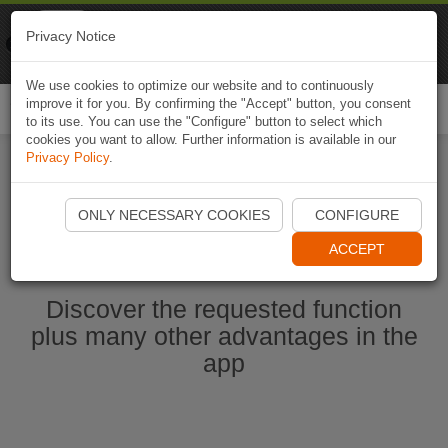
Naviki
Privacy Notice
Go to app
Bicycle navigation
We use cookies to optimize our website and to continuously
improve it for you. By confirming the "Accept" button, you consent
Togg
to its use. You can use the "Configure" button to select which
navi
cookies you want to allow. Further information is available in our
Privacy Policy
.
Start Naviki App
ONLY NECESSARY COOKIES
CONFIGURE
ACCEPT
Discover the requested function
plus many other advantages in the
app