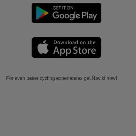
For even better cycling experiences get Naviki now!