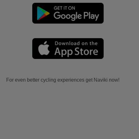
For even better cycling experiences get Naviki now!