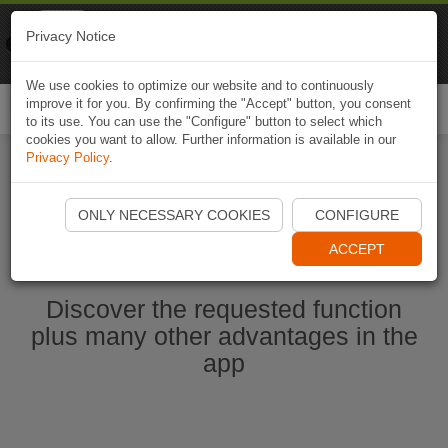
Naviki
Privacy Notice
Go to app
Bicycle navigation
We use cookies to optimize our website and to continuously
improve it for you. By confirming the "Accept" button, you consent
Togg
to its use. You can use the "Configure" button to select which
navi
cookies you want to allow. Further information is available in our
Privacy Policy
.
Start Naviki App
ONLY NECESSARY COOKIES
CONFIGURE
ACCEPT
Discover the requested function
plus many other advantages in the
app