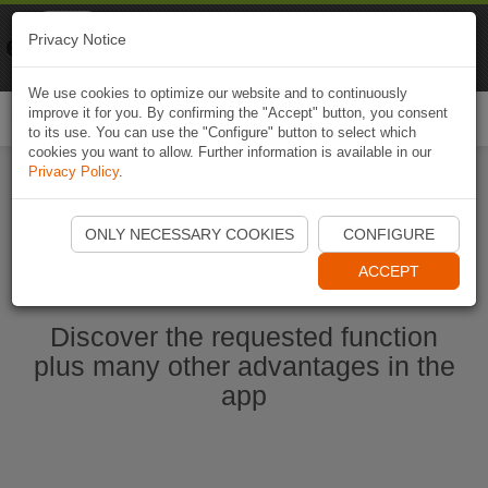
Naviki
Privacy Notice
Go to app
Bicycle navigation
We use cookies to optimize our website and to continuously
improve it for you. By confirming the "Accept" button, you consent
Togg
to its use. You can use the "Configure" button to select which
navi
cookies you want to allow. Further information is available in our
Privacy Policy
.
Start Naviki App
ONLY NECESSARY COOKIES
CONFIGURE
ACCEPT
Discover the requested function
plus many other advantages in the
app