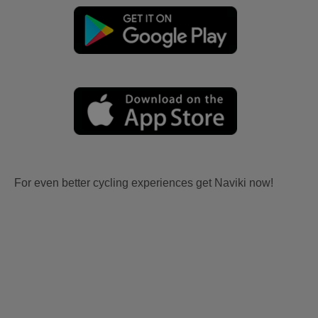
For even better cycling experiences get Naviki now!