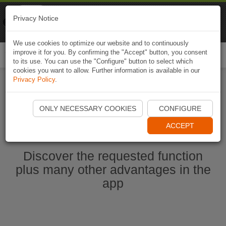
Naviki
Privacy Notice
Go to app
Bicycle navigation
We use cookies to optimize our website and to continuously
improve it for you. By confirming the "Accept" button, you consent
Togg
to its use. You can use the "Configure" button to select which
navi
cookies you want to allow. Further information is available in our
Privacy Policy
.
Start Naviki App
ONLY NECESSARY COOKIES
CONFIGURE
ACCEPT
Discover the requested function
plus many other advantages in the
app