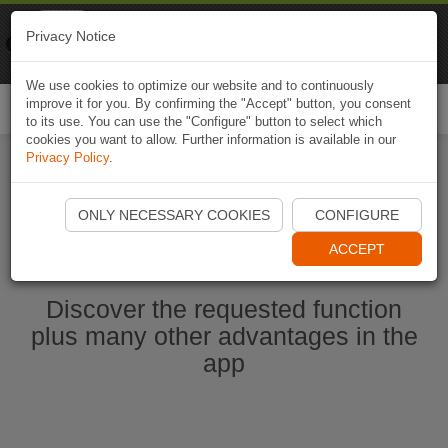
Naviki
Privacy Notice
Go to app
Bicycle navigation
We use cookies to optimize our website and to continuously
improve it for you. By confirming the "Accept" button, you consent
Togg
to its use. You can use the "Configure" button to select which
navi
cookies you want to allow. Further information is available in our
Privacy Policy
.
Start Naviki App
ONLY NECESSARY COOKIES
CONFIGURE
ACCEPT
Discover the requested function
plus many other advantages in the
app