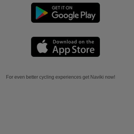
For even better cycling experiences get Naviki now!