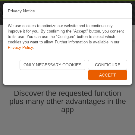
Naviki
Privacy Notice
Go to app
Bicycle navigation
We use cookies to optimize our website and to continuously
improve it for you. By confirming the "Accept" button, you consent
Togg
to its use. You can use the "Configure" button to select which
navi
cookies you want to allow. Further information is available in our
Privacy Policy
.
Start Naviki App
ONLY NECESSARY COOKIES
CONFIGURE
ACCEPT
Discover the requested function
plus many other advantages in the
app