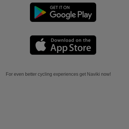
For even better cycling experiences get Naviki now!