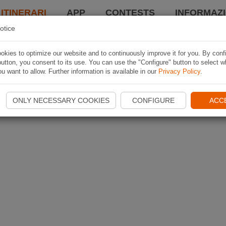
 ITINERARI
APP
CONTESTS
INFORMAZI
otice
kies to optimize our website and to continuously improve it for you. By conf
utton, you consent to its use. You can use the "Configure" button to select w
u want to allow. Further information is available in our
Privacy Policy
.
ONLY NECESSARY COOKIES
CONFIGURE
ACC