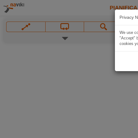
PIANIFICA
Privacy N
We use coo
"Accept" b
cookies yo