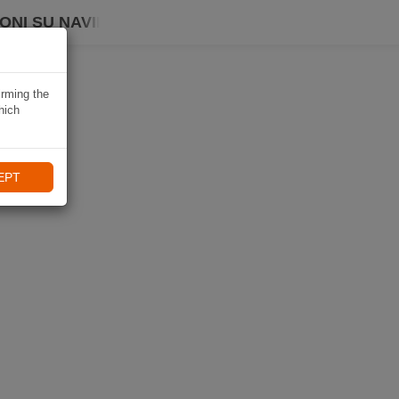
ONI SU NAVIKI
irming the
hich
EPT