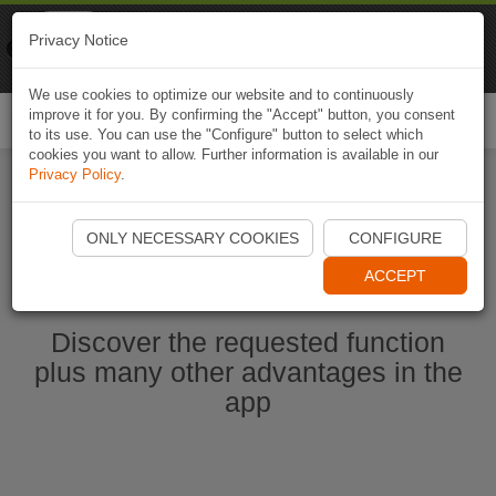
Naviki
Privacy Notice
Go to app
Bicycle navigation
We use cookies to optimize our website and to continuously
improve it for you. By confirming the "Accept" button, you consent
Togg
to its use. You can use the "Configure" button to select which
navi
cookies you want to allow. Further information is available in our
Privacy Policy
.
Start Naviki App
ONLY NECESSARY COOKIES
CONFIGURE
ACCEPT
Discover the requested function
plus many other advantages in the
app