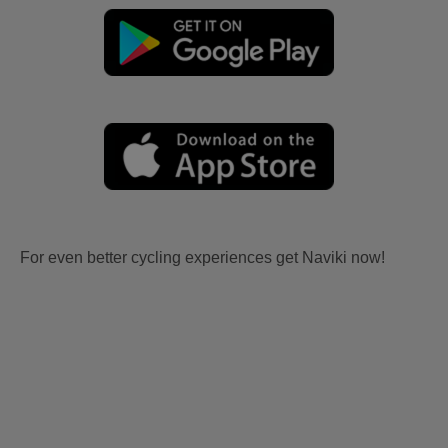
For even better cycling experiences get Naviki now!