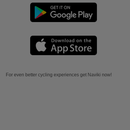
For even better cycling experiences get Naviki now!