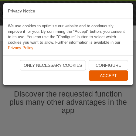
Naviki
Privacy Notice
Go to app
Bicycle navigation
We use cookies to optimize our website and to continuously
improve it for you. By confirming the "Accept" button, you consent
Togg
to its use. You can use the "Configure" button to select which
navi
cookies you want to allow. Further information is available in our
Privacy Policy
.
Start Naviki App
ONLY NECESSARY COOKIES
CONFIGURE
ACCEPT
Discover the requested function
plus many other advantages in the
app