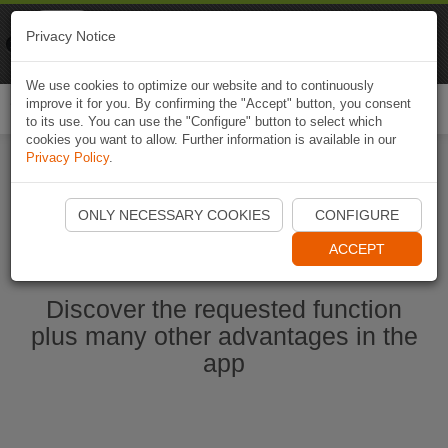
Naviki
Privacy Notice
Go to app
Bicycle navigation
We use cookies to optimize our website and to continuously
improve it for you. By confirming the "Accept" button, you consent
Togg
to its use. You can use the "Configure" button to select which
navi
cookies you want to allow. Further information is available in our
Privacy Policy
.
Ouvrir l'application Naviki maintenant
ONLY NECESSARY COOKIES
CONFIGURE
ACCEPT
Discover the requested function
plus many other advantages in the
app