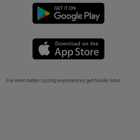
For even better cycling experiences get Naviki now!