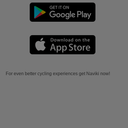
For even better cycling experiences get Naviki now!