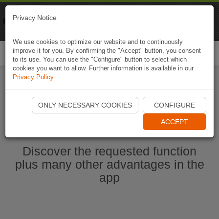
Naviki
Privacy Notice
Go to app
Bicycle navigation
We use cookies to optimize our website and to continuously
improve it for you. By confirming the "Accept" button, you consent
Togg
to its use. You can use the "Configure" button to select which
navi
cookies you want to allow. Further information is available in our
Privacy Policy
.
Start Naviki App
ONLY NECESSARY COOKIES
CONFIGURE
ACCEPT
Discover the requested function
plus many other advantages in the
app