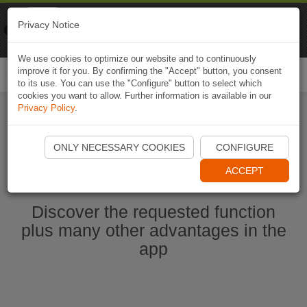
Naviki
Privacy Notice
Go to app
Bicycle navigation
We use cookies to optimize our website and to continuously
improve it for you. By confirming the "Accept" button, you consent
Togg
to its use. You can use the "Configure" button to select which
navi
cookies you want to allow. Further information is available in our
Privacy Policy
.
Start Naviki App
ONLY NECESSARY COOKIES
CONFIGURE
ACCEPT
Discover the requested function
plus many other advantages in the
app