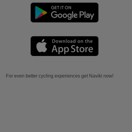
For even better cycling experiences get Naviki now!