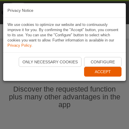
Naviki
Privacy Notice
Go to app
Bicycle navigation
We use cookies to optimize our website and to continuously
improve it for you. By confirming the "Accept" button, you consent
Togg
to its use. You can use the "Configure" button to select which
navi
cookies you want to allow. Further information is available in our
Privacy Policy
.
Start Naviki App
ONLY NECESSARY COOKIES
CONFIGURE
ACCEPT
Discover the requested function
plus many other advantages in the
app