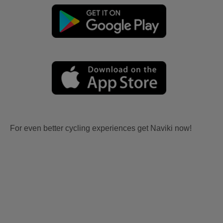
For even better cycling experiences get Naviki now!