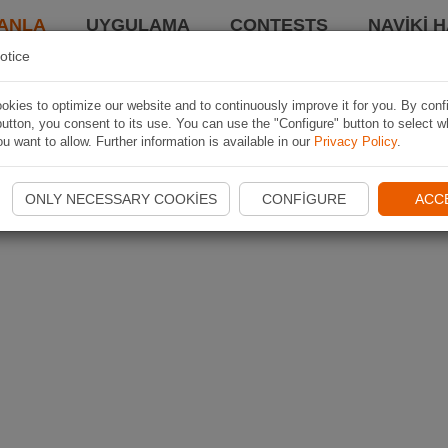
ANLA
UYGULAMA
CONTESTS
NAVIKI 
otice
kies to optimize our website and to continuously improve it for you. By conf
utton, you consent to its use. You can use the "Configure" button to select w
u want to allow. Further information is available in our
Privacy Policy
.
ONLY NECESSARY COOKIES
CONFIGURE
ACC