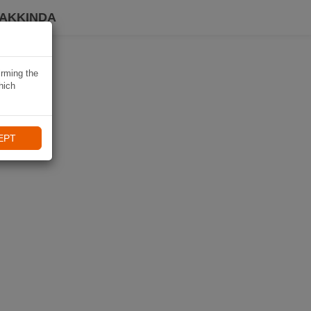
HAKKINDA
irming the
hich
EPT