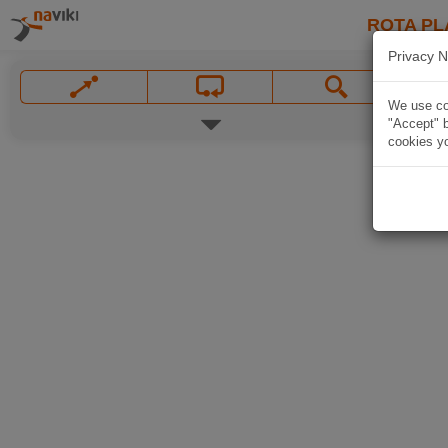
ROTA PL
Privacy N
We use coo
"Accept" b
cookies yo