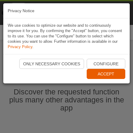
Naviki
Privacy Notice
Go to app
Bicycle navigation
We use cookies to optimize our website and to continuously
improve it for you. By confirming the "Accept" button, you consent
Togg
to its use. You can use the "Configure" button to select which
navi
cookies you want to allow. Further information is available in our
Privacy Policy
.
Start Naviki App
ONLY NECESSARY COOKIES
CONFIGURE
ACCEPT
Discover the requested function
plus many other advantages in the
app