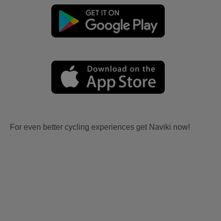
For even better cycling experiences get Naviki now!