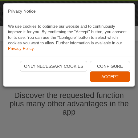
Naviki
Privacy Notice
Go to app
Bicycle navigation
We use cookies to optimize our website and to continuously
improve it for you. By confirming the "Accept" button, you consent
Togg
to its use. You can use the "Configure" button to select which
navi
cookies you want to allow. Further information is available in our
Privacy Policy
.
Start Naviki App
ONLY NECESSARY COOKIES
CONFIGURE
ACCEPT
Discover the requested function
plus many other advantages in the
app