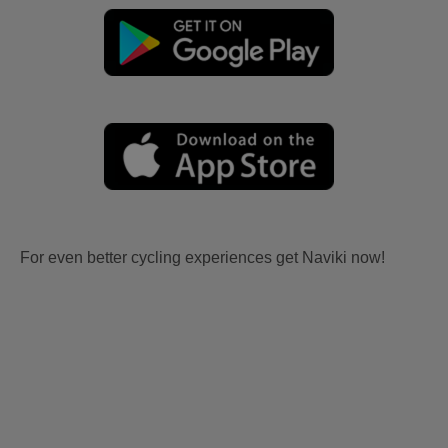
For even better cycling experiences get Naviki now!