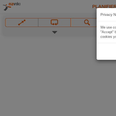
PLANIFIER
Privacy N
We use coo
"Accept" b
cookies yo