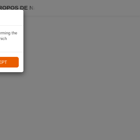
ROPOS DE NAVIKI
irming the
hich
EPT