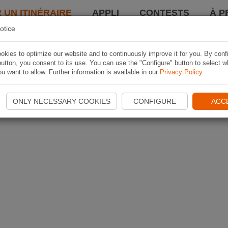
 UN ITINÉRAIRE
APPLI
CONTESTS
À P
otice
kies to optimize our website and to continuously improve it for you. By conf
utton, you consent to its use. You can use the "Configure" button to select w
u want to allow. Further information is available in our
Privacy Policy
.
ONLY NECESSARY COOKIES
CONFIGURE
ACC