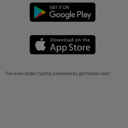
For even better cycling experiences get Naviki now!