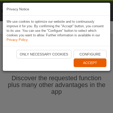
Naviki
Privacy Notice
Go to app
Bicycle navigation
We use cookies to optimize our website and to continuously
improve it for you. By confirming the "Accept" button, you consent
Togg
to its use. You can use the "Configure" button to select which
navi
cookies you want to allow. Further information is available in our
Privacy Policy
.
Start Naviki App
ONLY NECESSARY COOKIES
CONFIGURE
ACCEPT
Discover the requested function
plus many other advantages in the
app