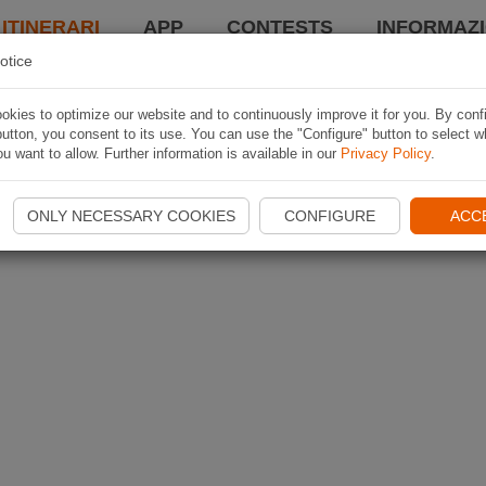
 ITINERARI
APP
CONTESTS
INFORMAZI
otice
kies to optimize our website and to continuously improve it for you. By conf
utton, you consent to its use. You can use the "Configure" button to select w
u want to allow. Further information is available in our
Privacy Policy
.
ONLY NECESSARY COOKIES
CONFIGURE
ACC