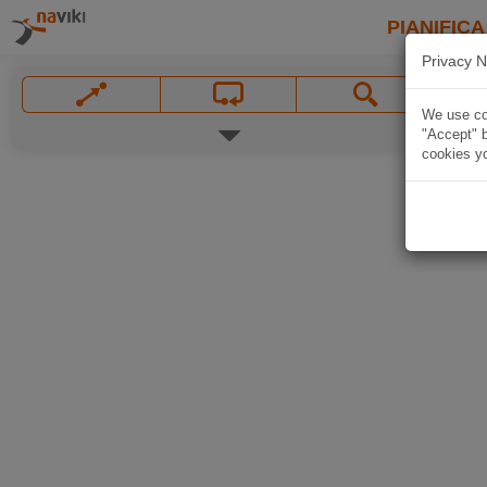
PIANIFICA
Privacy N
We use coo
"Accept" b
cookies yo