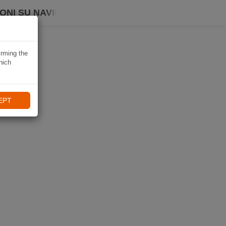
ONI SU NAVIKI
irming the
hich
EPT