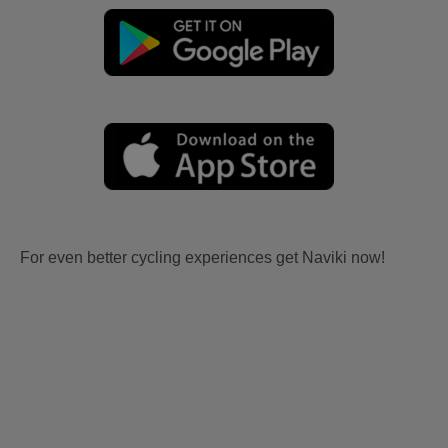
For even better cycling experiences get Naviki now!