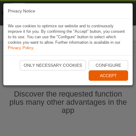
Naviki
Privacy Notice
Go to app
Bicycle navigation
We use cookies to optimize our website and to continuously
improve it for you. By confirming the "Accept" button, you consent
Togg
to its use. You can use the "Configure" button to select which
navi
cookies you want to allow. Further information is available in our
Privacy Policy
.
Start Naviki App
ONLY NECESSARY COOKIES
CONFIGURE
ACCEPT
Discover the requested function
plus many other advantages in the
app