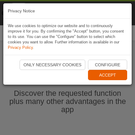
Naviki
Privacy Notice
Go to app
Bicycle navigation
We use cookies to optimize our website and to continuously
improve it for you. By confirming the "Accept" button, you consent
Togg
to its use. You can use the "Configure" button to select which
navi
cookies you want to allow. Further information is available in our
Privacy Policy
.
Start Naviki App
ONLY NECESSARY COOKIES
CONFIGURE
ACCEPT
Discover the requested function
plus many other advantages in the
app