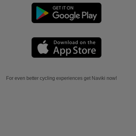
For even better cycling experiences get Naviki now!